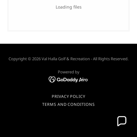
Loading files
Copyright © 2026 Val Halla Golf & Recreation - All Rights Reserved.
Powered by
PRIVACY POLICY
TERMS AND CONDITIONS