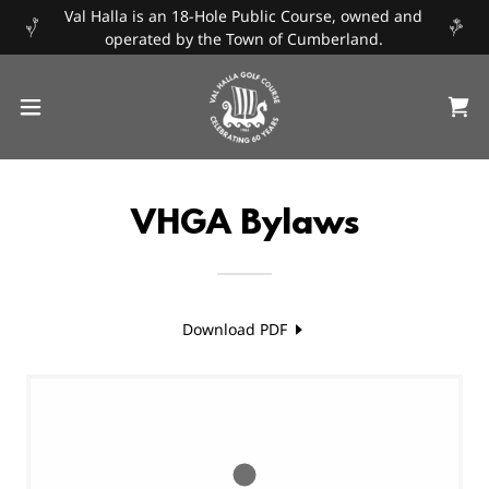
Val Halla is an 18-Hole Public Course, owned and
operated by the Town of Cumberland.
VHGA Bylaws
Download PDF