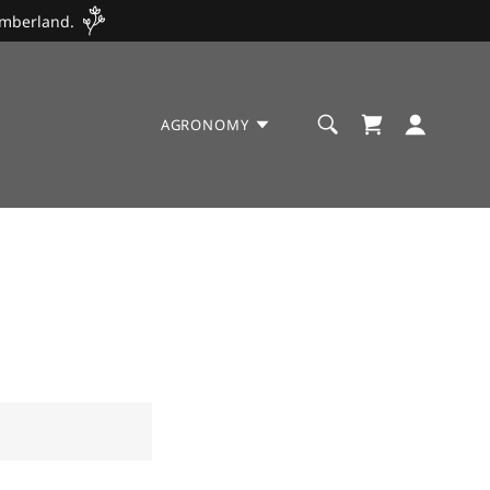
umberland.
AGRONOMY