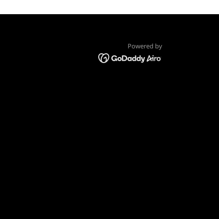
Powered by