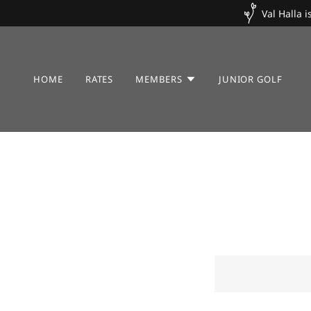
Val Halla 
HOME
RATES
MEMBERS
JUNIOR GOLF