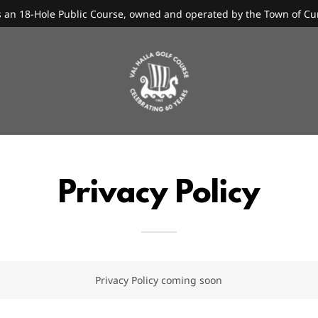
is an 18-Hole Public Course, owned and operated by the Town of C
Privacy Policy
Privacy Policy coming soon