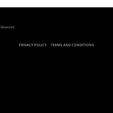
s Reserved.
PRIVACY POLICY
TERMS AND CONDITIONS