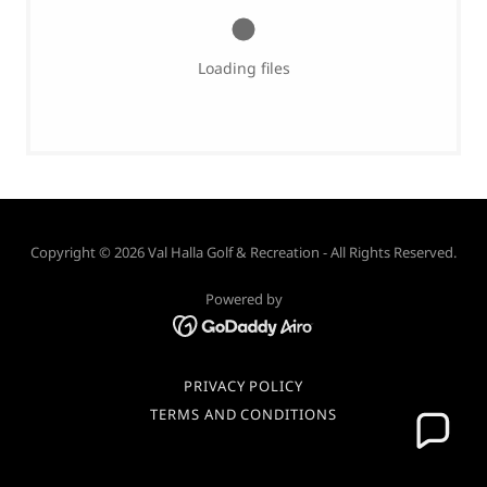
Loading files
Copyright © 2026 Val Halla Golf & Recreation - All Rights Reserved.
Powered by
PRIVACY POLICY
TERMS AND CONDITIONS