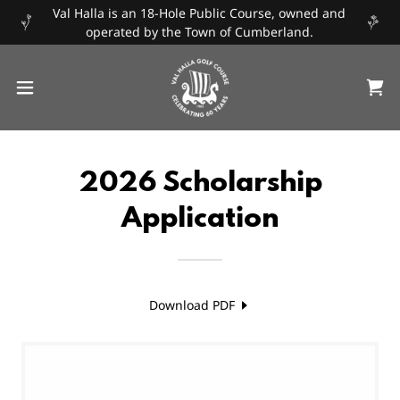
Val Halla is an 18-Hole Public Course, owned and
operated by the Town of Cumberland.
2026 Scholarship
Application
Download PDF